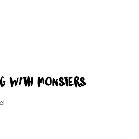
G WITH MONSTERS
el