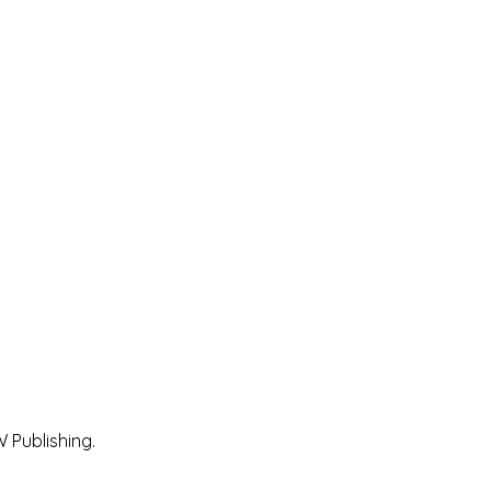
 Publishing.