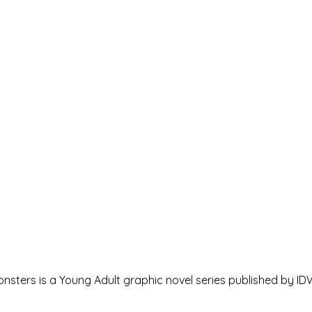
nsters is a Young Adult graphic novel series published by IDW