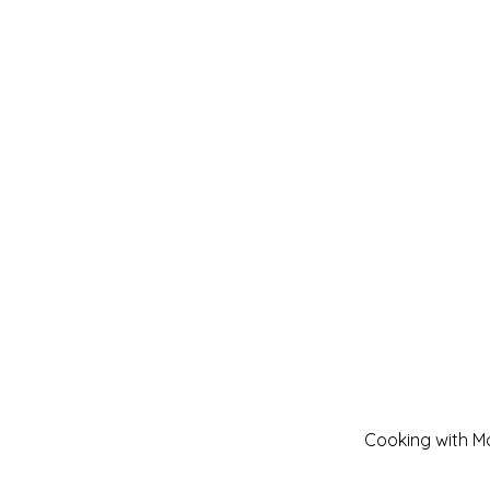
Cooking with Mo