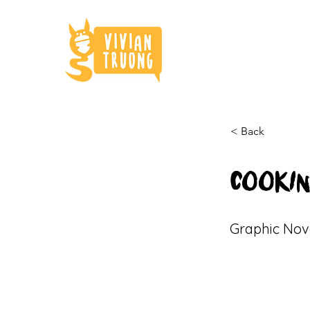
< Back
COOKIN
Graphic Nov