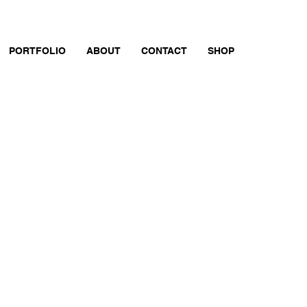
PORTFOLIO
ABOUT
CONTACT
SHOP