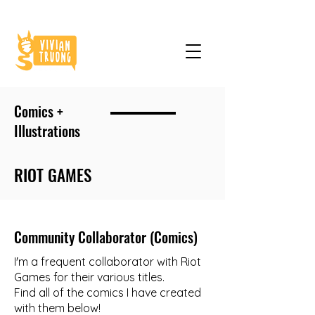
Comics +
Illustrations
RIOT GAMES
Community Collaborator (Comics)
I'm a frequent collaborator with Riot
Games for their various titles.
Find all of the comics I have created
with them below!